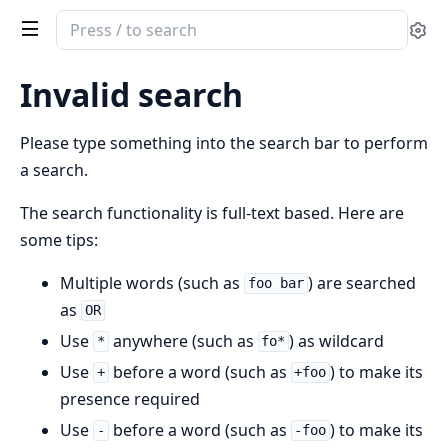
Search
Se
documentation
of
Invalid search
ClaudeImageApp
Please type something into the search bar to perform
a search.
The search functionality is full-text based. Here are
some tips:
Multiple words (such as
) are searched
foo bar
as
OR
Use
anywhere (such as
) as wildcard
*
fo*
Use
before a word (such as
) to make its
+
+foo
presence required
Use
before a word (such as
) to make its
-
-foo