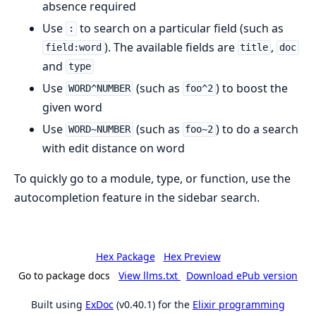
absence required
Use
to search on a particular field (such as
:
). The available fields are
,
field:word
title
doc
and
type
Use
(such as
) to boost the
WORD^NUMBER
foo^2
given word
Use
(such as
) to do a search
WORD~NUMBER
foo~2
with edit distance on word
To quickly go to a module, type, or function, use the
autocompletion feature in the sidebar search.
Hex Package
Hex Preview
Go to package docs
View llms.txt
Download ePub version
Built using
ExDoc
(v0.40.1) for the
Elixir programming